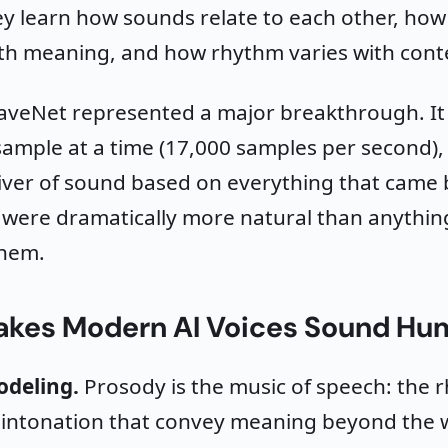
y learn how sounds relate to each other, how
th meaning, and how rhythm varies with cont
aveNet represented a major breakthrough. I
ample at a time (17,000 samples per second),
liver of sound based on everything that came b
 were dramatically more natural than anythin
them.
kes Modern AI Voices Sound Hu
odeling.
Prosody is the music of speech: the 
d intonation that convey meaning beyond the