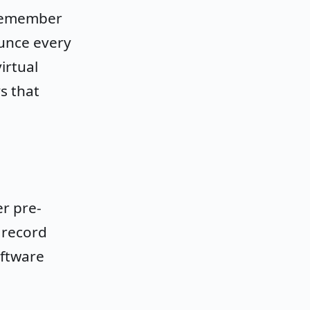
 remember
nounce every
irtual
s that
r pre-
 record
oftware