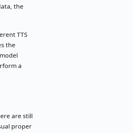
ata, the
ferent TTS
es the
 model
erform a
re are still
usual proper