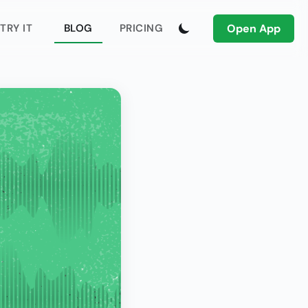
Open App
TRY IT
BLOG
PRICING