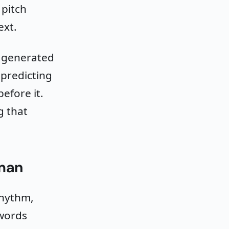
 pitch
ext.
t generated
 predicting
efore it.
g that
man
rhythm,
 words