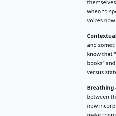
themselves
when to spe
voices now
Contextua
and someti
know that “
books” and 
versus stat
Breathing 
between tho
now incorpo
make them s