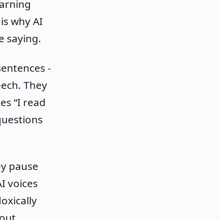
earning
is why AI
e saying.
sentences -
eech. They
es “I read
questions
ey pause
I voices
oxically
out,