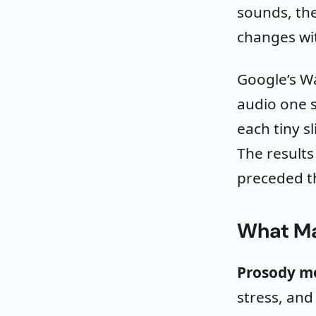
sounds, the
changes wi
Google’s W
audio one s
each tiny s
The results
preceded 
What Ma
Prosody m
stress, an