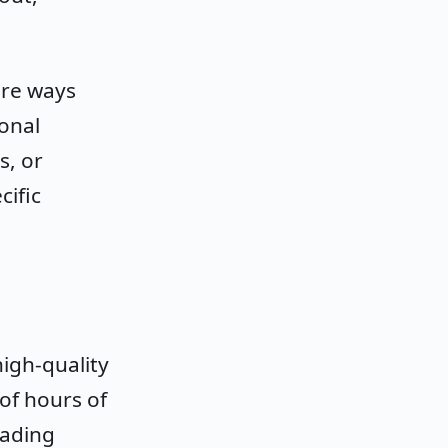
ore ways
onal
s, or
ific
igh-quality
of hours of
eading