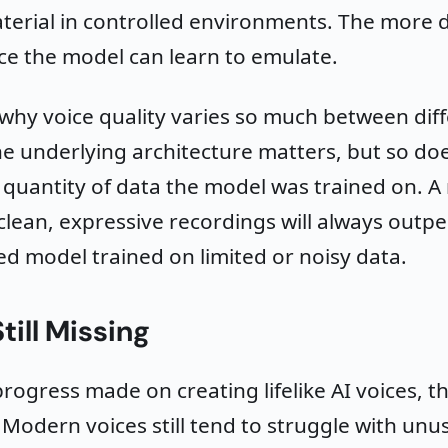
terial in controlled environments. The more d
e the model can learn to emulate.
o why voice quality varies so much between dif
he underlying architecture matters, but so do
 quantity of data the model was trained on. A
clean, expressive recordings will always outp
ed model trained on limited or noisy data.
till Missing
progress made on creating lifelike AI voices, the
. Modern voices still tend to struggle with un