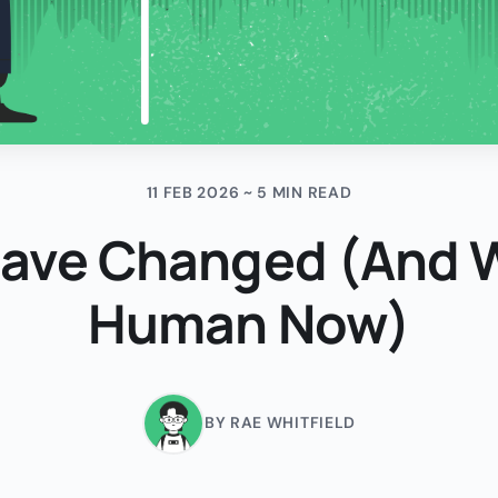
11 FEB 2026 ~ 5 MIN READ
Have Changed (And
Human Now)
BY RAE WHITFIELD