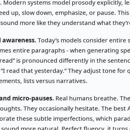
. Modern systems model prosody explicitly, l
ed up, slow down, emphasize, or pause. This 
 sound more like they understand what they’r
l awareness.
Today’s models consider entire 
mes entire paragraphs - when generating sp
read” is pronounced differently in the sentenc
“I read that yesterday.” They adjust tone for 
ements, lists versus narratives.
and micro-pauses.
Real humans breathe. Th
ughts. They occasionally hesitate. The best A
rate these subtle imperfections, which parad
ound more natural. Perfect fluency, it turns 