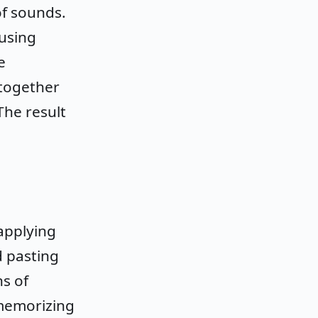
of sounds.
using
e
 together
The result
applying
d pasting
s of
memorizing