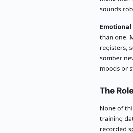
sounds rob
Emotional 
than one. M
registers, 
somber new
moods or st
The Role
None of thi
training d
recorded sp