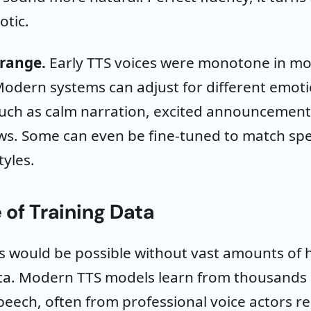
otic.
range.
Early TTS voices were monotone in m
odern systems can adjust for different emoti
such as calm narration, excited announcement
s. Some can even be fine-tuned to match spec
yles.
 of Training Data
s would be possible without vast amounts of h
ata. Modern TTS models learn from thousands 
eech, often from professional voice actors r