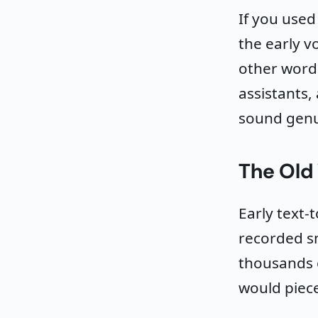
If you use
the early v
other word.
assistants,
sound genu
The Old
Early text-
recorded s
thousands 
would piece