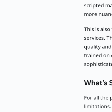
scripted ma
more nuanc
This is als
services. T
quality and
trained on 
sophisticat
What’s S
For all the 
limitations