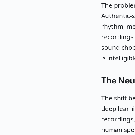
The problem
Authentic-
rhythm, me
recordings,
sound chopp
is intelligi
The Neu
The shift 
deep learni
recordings,
human spee