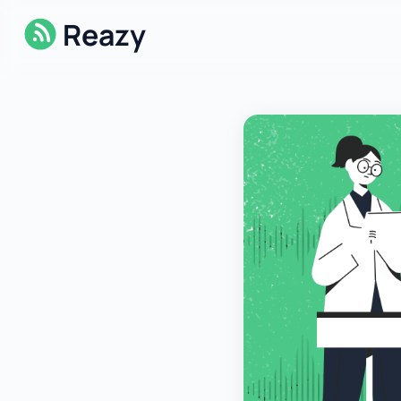
Reazy