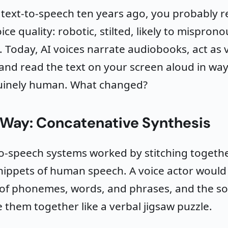
d text-to-speech ten years ago, you probably
oice quality: robotic, stilted, likely to mispro
 Today, AI voices narrate audiobooks, act as v
 and read the text on your screen aloud in way
inely human. What changed?
 Way: Concatenative Synthesis
to-speech systems worked by stitching togethe
nippets of human speech. A voice actor would
of phonemes, words, and phrases, and the s
 them together like a verbal jigsaw puzzle.