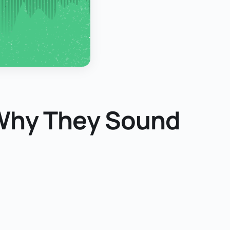
 Why They Sound