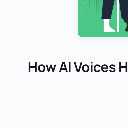
How AI Voices 