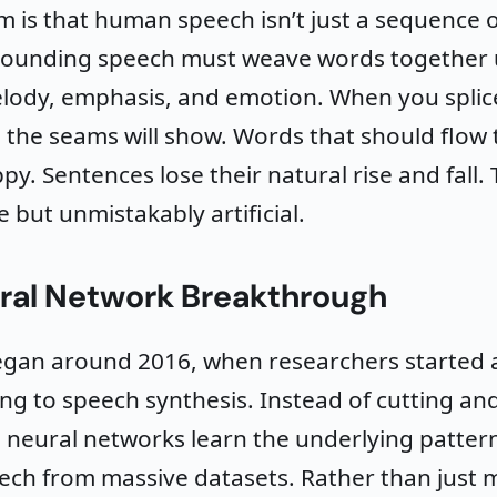
 is that human speech isn’t just a sequence 
sounding speech must weave words together 
lody, emphasis, and emotion. When you splic
 the seams will show. Words that should flow
y. Sentences lose their natural rise and fall. 
ble but unmistakably artificial.
ral Network Breakthrough
began around 2016, when researchers started 
ng to speech synthesis. Instead of cutting an
 neural networks learn the underlying pattern
ch from massive datasets. Rather than just 