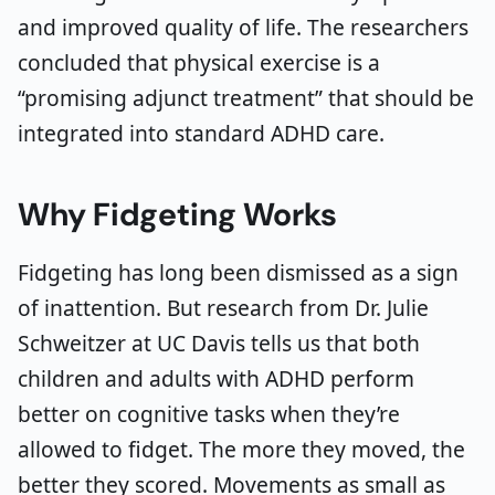
and improved quality of life. The researchers
concluded that physical exercise is a
“promising adjunct treatment” that should be
integrated into standard ADHD care.
Why Fidgeting Works
Fidgeting has long been dismissed as a sign
of inattention. But research from Dr. Julie
Schweitzer at UC Davis tells us that both
children and adults with ADHD perform
better on cognitive tasks when they’re
allowed to fidget. The more they moved, the
better they scored. Movements as small as