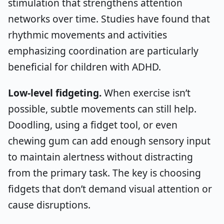
stimulation that strengthens attention
networks over time. Studies have found that
rhythmic movements and activities
emphasizing coordination are particularly
beneficial for children with ADHD.
Low-level fidgeting.
When exercise isn’t
possible, subtle movements can still help.
Doodling, using a fidget tool, or even
chewing gum can add enough sensory input
to maintain alertness without distracting
from the primary task. The key is choosing
fidgets that don’t demand visual attention or
cause disruptions.