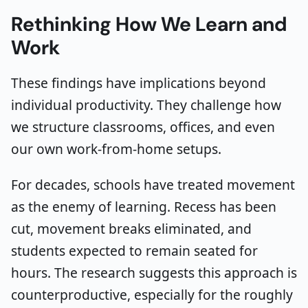
Rethinking How We Learn and
Work
These findings have implications beyond
individual productivity. They challenge how
we structure classrooms, offices, and even
our own work-from-home setups.
For decades, schools have treated movement
as the enemy of learning. Recess has been
cut, movement breaks eliminated, and
students expected to remain seated for
hours. The research suggests this approach is
counterproductive, especially for the roughly