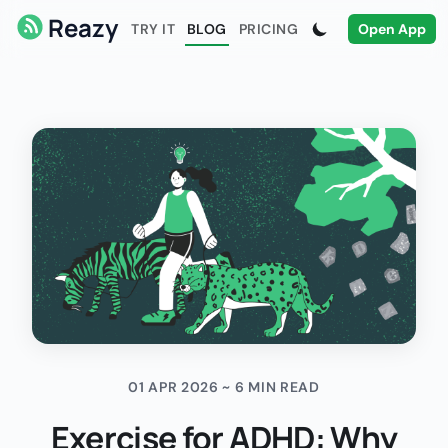
Reazy
TRY IT
BLOG
PRICING
Open App
01 APR 2026 ~ 6 MIN READ
Exercise for ADHD: Why