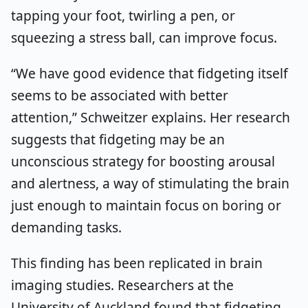
tapping your foot, twirling a pen, or
squeezing a stress ball, can improve focus.
“We have good evidence that fidgeting itself
seems to be associated with better
attention,” Schweitzer explains. Her research
suggests that fidgeting may be an
unconscious strategy for boosting arousal
and alertness, a way of stimulating the brain
just enough to maintain focus on boring or
demanding tasks.
This finding has been replicated in brain
imaging studies. Researchers at the
University of Auckland found that fidgeting