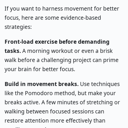
If you want to harness movement for better
focus, here are some evidence-based
strategies:
Front-load exercise before demanding
tasks.
A morning workout or even a brisk
walk before a challenging project can prime
your brain for better focus.
Build in movement breaks.
Use techniques
like the Pomodoro method, but make your
breaks active. A few minutes of stretching or
walking between focused sessions can
restore attention more effectively than