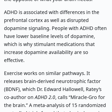
ADHD is associated with differences in the
prefrontal cortex as well as disrupted
dopamine signaling. People with ADHD often
have lower baseline levels of dopamine,
which is why stimulant medications that
increase dopamine availability are so
effective.
Exercise works on similar pathways. It
releases brain-derived neurotrophic factor
(BDNF), which Dr. Edward Hallowell, Ratey’s
co-author on
ADHD 2.0
, calls “Miracle-Gro for
the brain.” A meta-analysis of 15 randomized