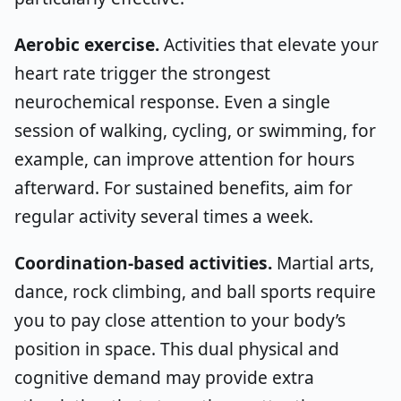
Aerobic exercise.
Activities that elevate your
heart rate trigger the strongest
neurochemical response. Even a single
session of walking, cycling, or swimming, for
example, can improve attention for hours
afterward. For sustained benefits, aim for
regular activity several times a week.
Coordination-based activities.
Martial arts,
dance, rock climbing, and ball sports require
you to pay close attention to your body’s
position in space. This dual physical and
cognitive demand may provide extra