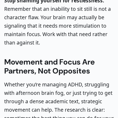
Stop shaming yourself for restlessness.
Remember that an inability to sit still is not a
character flaw. Your brain may actually be
signaling that it needs more stimulation to
maintain focus. Work with that need rather
than against it.
Movement and Focus Are
Partners, Not Opposites
Whether you’re managing ADHD, struggling
with afternoon brain fog, or just trying to get
through a dense academic text, strategic
movement can help. The research is clear: