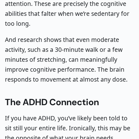
attention. These are precisely the cognitive
abilities that falter when we’re sedentary for
too long.
And research shows that even moderate
activity, such as a 30-minute walk or a few
minutes of stretching, can meaningfully
improve cognitive performance. The brain
responds to movement at almost any dose.
The ADHD Connection
If you have ADHD, you’ve likely been told to
sit still your entire life. Ironically, this may be
the opposite of what your brain needs.