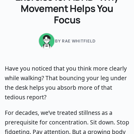
Movement Helps You
Focus
BY RAE WHITFIELD
Have you noticed that you think more clearly
while walking? That bouncing your leg under
the desk helps you absorb more of that
tedious report?
For decades, we’ve treated stillness as a
prerequisite for concentration. Sit down. Stop
fidgeting. Pay attention. But a growing body