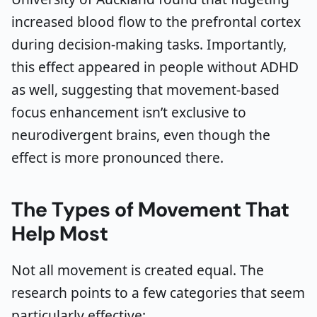
increased blood flow to the prefrontal cortex
during decision-making tasks. Importantly,
this effect appeared in people without ADHD
as well, suggesting that movement-based
focus enhancement isn’t exclusive to
neurodivergent brains, even though the
effect is more pronounced there.
The Types of Movement That
Help Most
Not all movement is created equal. The
research points to a few categories that seem
particularly effective: