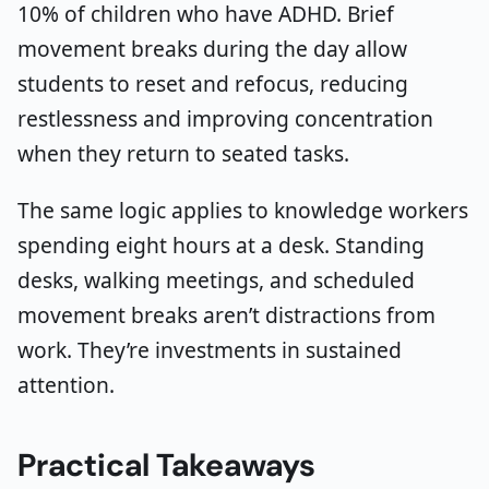
10% of children who have ADHD. Brief
movement breaks during the day allow
students to reset and refocus, reducing
restlessness and improving concentration
when they return to seated tasks.
The same logic applies to knowledge workers
spending eight hours at a desk. Standing
desks, walking meetings, and scheduled
movement breaks aren’t distractions from
work. They’re investments in sustained
attention.
Practical Takeaways