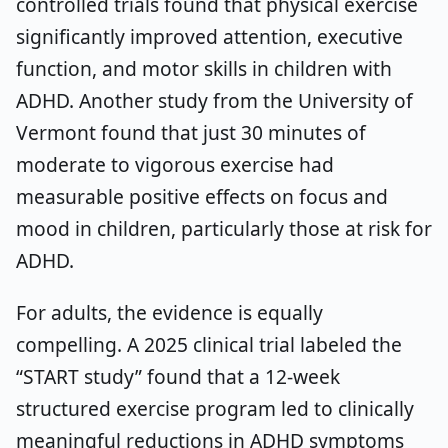
controlled trials found that physical exercise
significantly improved attention, executive
function, and motor skills in children with
ADHD. Another study from the University of
Vermont found that just 30 minutes of
moderate to vigorous exercise had
measurable positive effects on focus and
mood in children, particularly those at risk for
ADHD.
For adults, the evidence is equally
compelling. A 2025 clinical trial labeled the
“START study” found that a 12-week
structured exercise program led to clinically
meaningful reductions in ADHD symptoms