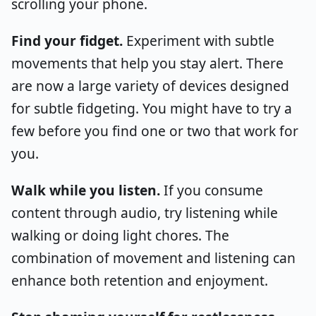
scrolling your phone.
Find your fidget.
Experiment with subtle
movements that help you stay alert. There
are now a large variety of devices designed
for subtle fidgeting. You might have to try a
few before you find one or two that work for
you.
Walk while you listen.
If you consume
content through audio, try listening while
walking or doing light chores. The
combination of movement and listening can
enhance both retention and enjoyment.