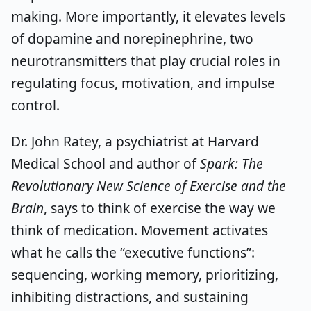
making. More importantly, it elevates levels
of dopamine and norepinephrine, two
neurotransmitters that play crucial roles in
regulating focus, motivation, and impulse
control.
Dr. John Ratey, a psychiatrist at Harvard
Medical School and author of
Spark: The
Revolutionary New Science of Exercise and the
Brain
, says to think of exercise the way we
think of medication. Movement activates
what he calls the “executive functions”:
sequencing, working memory, prioritizing,
inhibiting distractions, and sustaining