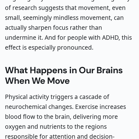
of research suggests that movement, even
small, seemingly mindless movement, can
actually sharpen focus rather than
undermine it. And for people with ADHD, this
effect is especially pronounced.
What Happens in Our Brains
When We Move
Physical activity triggers a cascade of
neurochemical changes. Exercise increases
blood flow to the brain, delivering more
oxygen and nutrients to the regions
responsible for attention and decision-