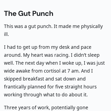
The Gut Punch
This was a gut punch. It made me physically
ill.
I had to get up from my desk and pace
around. My heart was racing. I didn’t sleep
well. The next day when I woke up, I was just
wide awake from cortisol at 7 am. And I
skipped breakfast and sat down and
frantically planned for five straight hours
working through what to do about it.
Three years of work, potentially gone