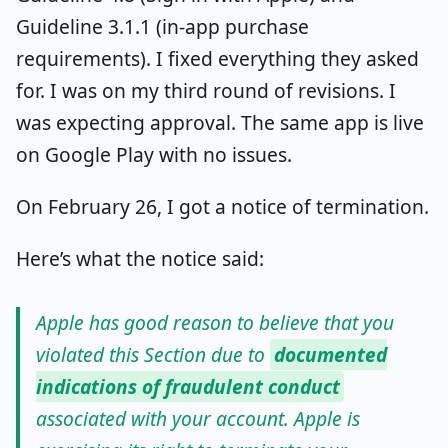
Guideline 3.1.1 (in-app purchase
requirements). I fixed everything they asked
for. I was on my third round of revisions. I
was expecting approval. The same app is live
on Google Play with no issues.
On February 26, I got a notice of termination.
Here’s what the notice said:
Apple has good reason to believe that you
violated this Section due to
documented
indications of fraudulent conduct
associated with your account. Apple is