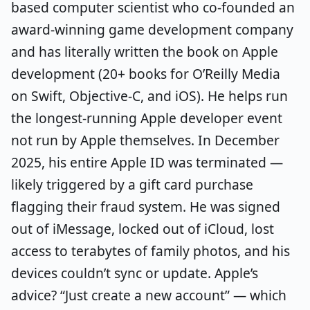
based computer scientist who co-founded an
award-winning game development company
and has literally written the book on Apple
development (20+ books for O’Reilly Media
on Swift, Objective-C, and iOS). He helps run
the longest-running Apple developer event
not run by Apple themselves. In December
2025, his entire Apple ID was terminated —
likely triggered by a gift card purchase
flagging their fraud system. He was signed
out of iMessage, locked out of iCloud, lost
access to terabytes of family photos, and his
devices couldn’t sync or update. Apple’s
advice? “Just create a new account” — which