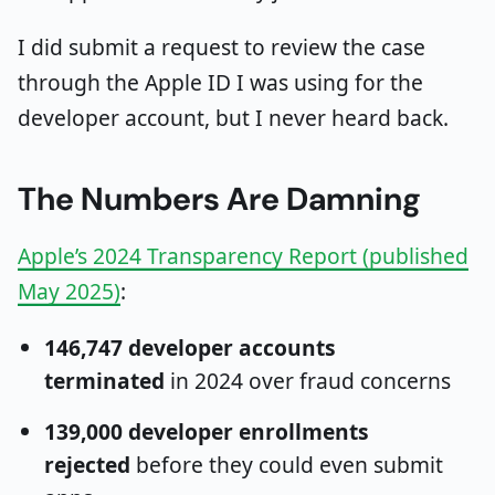
I did submit a request to review the case
through the Apple ID I was using for the
developer account, but I never heard back.
The Numbers Are Damning
Apple’s 2024 Transparency Report (published
May 2025)
:
146,747 developer accounts
terminated
in 2024 over fraud concerns
139,000 developer enrollments
rejected
before they could even submit