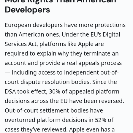
Developers
European developers have more protections
than American ones. Under the EU’s Digital
Services Act, platforms like Apple are
required to explain why they terminate an
account and provide a real appeals process
— including access to independent out-of-
court dispute resolution bodies. Since the
DSA took effect, 30% of appealed platform
decisions across the EU have been reversed.
Out-of-court settlement bodies have
overturned platform decisions in 52% of
cases they’ve reviewed. Apple even has a