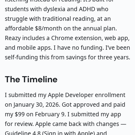
students with dyslexia and ADHD who
struggle with traditional reading, at an
affordable $8/month on the annual plan.
Reazy includes a Chrome extension, web app,
and mobile apps. I have no funding. I’ve been
self-funding this from savings for three years.
The Timeline
I submitted my Apple Developer enrollment
on January 30, 2026. Got approved and paid
my $99 on February 9. I submitted my app
for review. Apple came back with changes —
Guideline 4.8 (Sign in with Apple) and