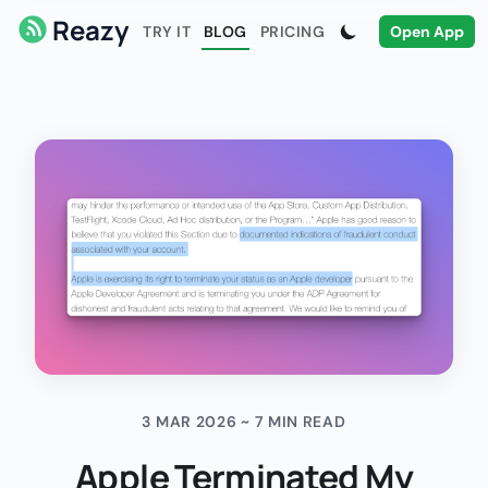
Reazy
TRY IT
BLOG
PRICING
Open App
3 MAR 2026 ~ 7 MIN READ
Apple Terminated My