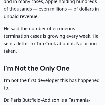
and in many cases, Apple holding hundreds
of thousands — even millions — of dollars in
unpaid revenue.”
He said the number of erroneous
termination cases is growing every week. He
sent a letter to Tim Cook about it. No action
taken.
I’m Not the Only One
I’m not the first developer this has happened
to.
Dr. Paris Buttfield-Addison is a Tasmania-