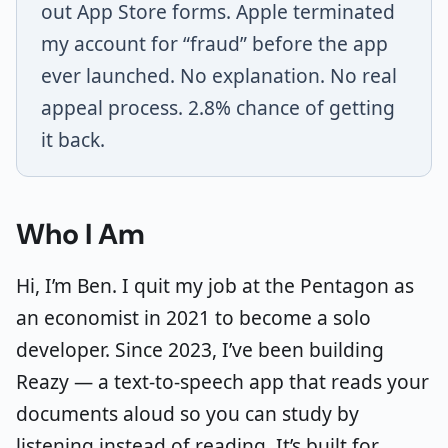
out App Store forms. Apple terminated
my account for “fraud” before the app
ever launched. No explanation. No real
appeal process. 2.8% chance of getting
it back.
Who I Am
Hi, I’m Ben. I quit my job at the Pentagon as
an economist in 2021 to become a solo
developer. Since 2023, I’ve been building
Reazy — a text-to-speech app that reads your
documents aloud so you can study by
listening instead of reading. It’s built for