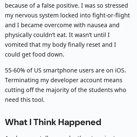
because of a false positive. I was so stressed
my nervous system locked into fight-or-flight
and I became overcome with nausea and
physically couldn’t eat. It wasn’t until I
vomited that my body finally reset and I
could get food down.
55-60% of US smartphone users are on iOS.
Terminating my developer account means
cutting off the majority of the students who
need this tool.
What I Think Happened