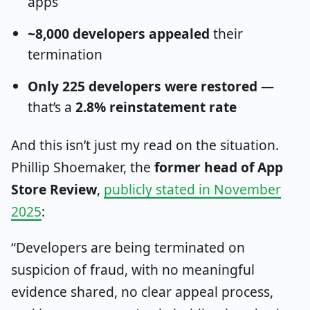
apps
~8,000 developers appealed
their
termination
Only 225 developers were restored
—
that’s a
2.8% reinstatement rate
And this isn’t just my read on the situation.
Phillip Shoemaker, the
former head of App
Store Review
,
publicly stated in November
2025
:
“Developers are being terminated on
suspicion of fraud, with no meaningful
evidence shared, no clear appeal process,