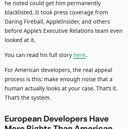
he noted could get him permanently
blacklisted. It took press coverage from
Daring Fireball, AppleInsider, and others
before Apple’s Executive Relations team even
looked at it.
You can read his full story
here
.
For American developers, the real appeal
process is this: make enough noise that a
human actually looks at your case. That’s it.
That’s the system.
European Developers Have
More Rights Than American