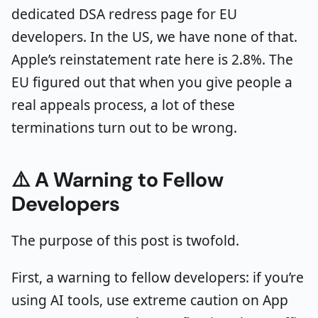
dedicated DSA redress page for EU
developers. In the US, we have none of that.
Apple’s reinstatement rate here is 2.8%. The
EU figured out that when you give people a
real appeals process, a lot of these
terminations turn out to be wrong.
⚠️ A Warning to Fellow
Developers
The purpose of this post is twofold.
First, a warning to fellow developers: if you’re
using AI tools, use extreme caution on App