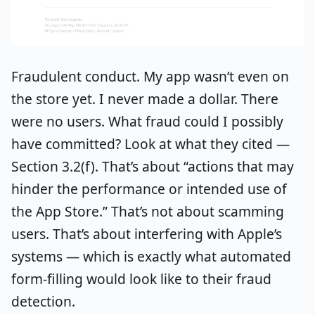
Fraudulent conduct. My app wasn’t even on
the store yet. I never made a dollar. There
were no users. What fraud could I possibly
have committed? Look at what they cited —
Section 3.2(f). That’s about “actions that may
hinder the performance or intended use of
the App Store.” That’s not about scamming
users. That’s about interfering with Apple’s
systems — which is exactly what automated
form-filling would look like to their fraud
detection.