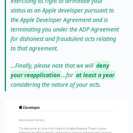
exercising its right to terminate your
status as an Apple developer pursuant to
the Apple Developer Agreement and is
terminating you under the ADP Agreement
for dishonest and fraudulent acts relating
to that agreement.
…Finally, please note that we will
deny
your reapplication
…for
at least a year
considering the nature of your acts.