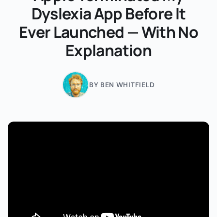
Dyslexia App Before It
Ever Launched — With No
Explanation
BY BEN WHITFIELD