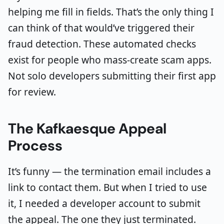
helping me fill in fields. That’s the only thing I
can think of that would’ve triggered their
fraud detection. These automated checks
exist for people who mass-create scam apps.
Not solo developers submitting their first app
for review.
The Kafkaesque Appeal
Process
It’s funny — the termination email includes a
link to contact them. But when I tried to use
it, I needed a developer account to submit
the appeal. The one they just terminated.