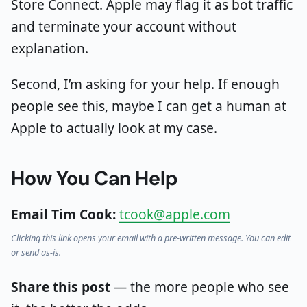
Store Connect. Apple may flag it as bot traffic
and terminate your account without
explanation.
Second, I’m asking for your help. If enough
people see this, maybe I can get a human at
Apple to actually look at my case.
How You Can Help
Email Tim Cook:
tcook@apple.com
Clicking this link opens your email with a pre-written message. You can edit
or send as-is.
Share this post
— the more people who see