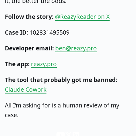
it, the better the odds.
Follow the story:
@ReazyReader on X
Case ID:
102831495509
Developer email:
ben@reazy.pro
The app:
reazy.pro
The tool that probably got me banned:
Claude Cowork
All I’m asking for is a human review of my
case.