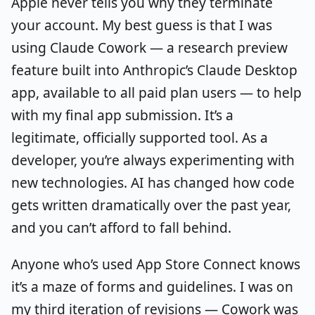
Apple never tells you why they terminate
your account. My best guess is that I was
using Claude Cowork — a research preview
feature built into Anthropic’s Claude Desktop
app, available to all paid plan users — to help
with my final app submission. It’s a
legitimate, officially supported tool. As a
developer, you’re always experimenting with
new technologies. AI has changed how code
gets written dramatically over the past year,
and you can’t afford to fall behind.
Anyone who’s used App Store Connect knows
it’s a maze of forms and guidelines. I was on
my third iteration of revisions — Cowork was