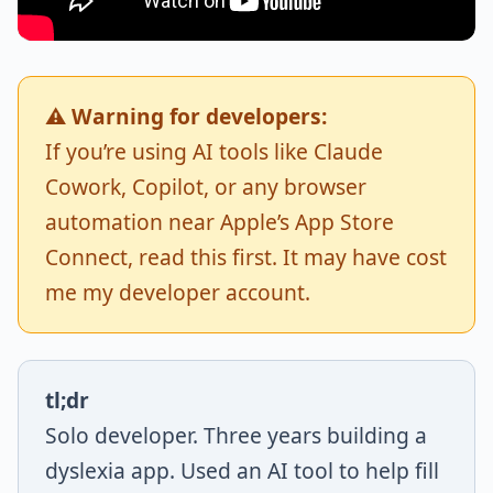
⚠️ Warning for developers:
If you’re using AI tools like Claude
Cowork, Copilot, or any browser
automation near Apple’s App Store
Connect, read this first. It may have cost
me my developer account.
tl;dr
Solo developer. Three years building a
dyslexia app. Used an AI tool to help fill